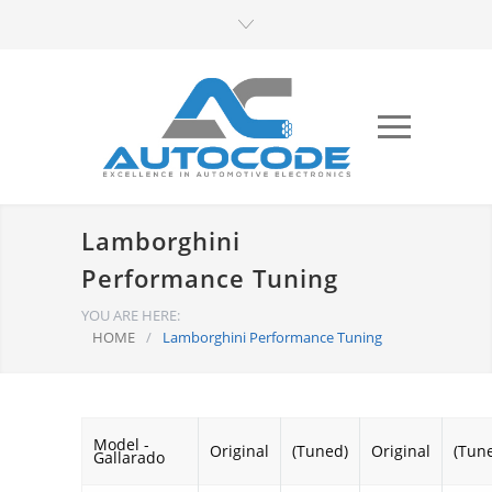
Lamborghini
Performance Tuning
YOU ARE HERE:
HOME
/
Lamborghini Performance Tuning
Model -
Original
(Tuned)
Original
(Tun
Gallarado