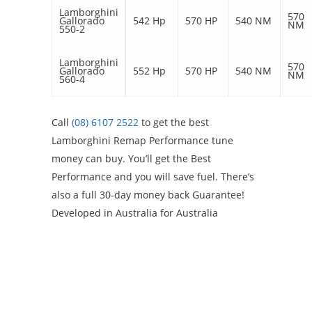
Lamborghini
570
Gallorado
542 Hp
570 HP
540 NM
NM
550-2
Lamborghini
570
Gallorado
552 Hp
570 HP
540 NM
NM
560-4
Call
(08) 6107 2522
to get the best
Lamborghini Remap Performance tune
money can buy. You’ll get the Best
Performance and you will save fuel. There’s
also a full 30-day money back Guarantee!
Developed in Australia for Australia