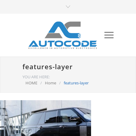
features-layer
YOU ARE HERE:
HOME
/
Home
/
features-layer