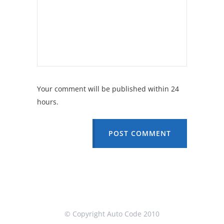
Your comment will be published within 24
hours.
POST COMMENT
© Copyright Auto Code 2010