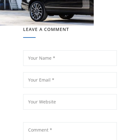
LEAVE A COMMENT