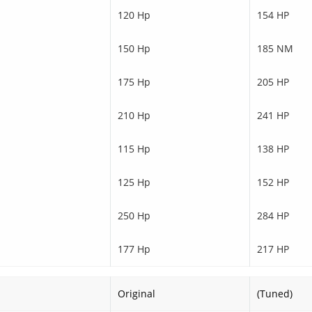
120 Hp
154 HP
150 Hp
185 NM
175 Hp
205 HP
210 Hp
241 HP
115 Hp
138 HP
125 Hp
152 HP
250 Hp
284 HP
177 Hp
217 HP
Original
(Tuned)