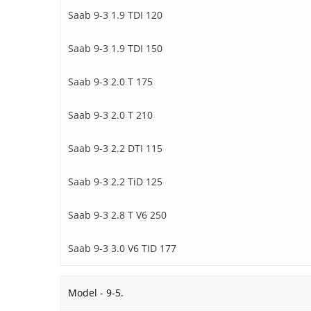
Saab 9-3 1.9 TDI 120
Saab 9-3 1.9 TDI 150
Saab 9-3 2.0 T 175
Saab 9-3 2.0 T 210
Saab 9-3 2.2 DTI 115
Saab 9-3 2.2 TiD 125
Saab 9-3 2.8 T V6 250
Saab 9-3 3.0 V6 TID 177
Model - 9-5.