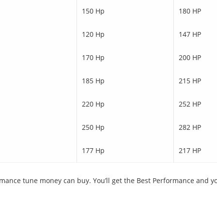
150 Hp
180 HP
120 Hp
147 HP
170 Hp
200 HP
185 Hp
215 HP
220 Hp
252 HP
250 Hp
282 HP
177 Hp
217 HP
ance tune money can buy. You’ll get the Best Performance and you 