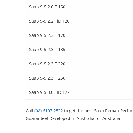
Saab 9-5 2.0 T 150
Saab 9-5 2.2 TiD 120
Saab 9-5 2.3 T 170
Saab 9-5 2.3 T 185
Saab 9-5 2.3 T 220
Saab 9-5 2.3 T 250
Saab 9-5 3.0 TID 177
Call
(08) 6107 2522
to get the best Saab Remap Perform
Guarantee! Developed in Australia for Australia