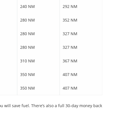
240 NM
292 NM
280 NM
352 NM
280 NM
327 NM
280 NM
327 NM
310 NM
367 NM
350 NM
407 NM
350 NM
407 NM
will save fuel. There’s also a full 30-day money back