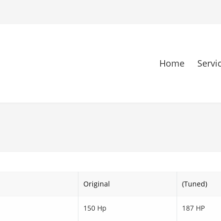
Home
Servi
Original
(Tuned)
150 Hp
187 HP