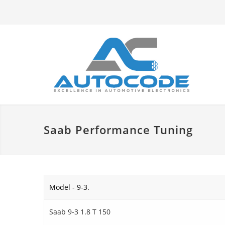
Saab Performance Tuning
Model - 9-3.
Saab 9-3 1.8 T 150