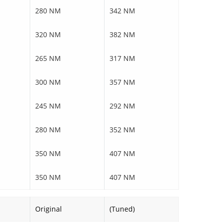
280 NM
342 NM
320 NM
382 NM
265 NM
317 NM
300 NM
357 NM
245 NM
292 NM
280 NM
352 NM
350 NM
407 NM
350 NM
407 NM
Original
(Tuned)