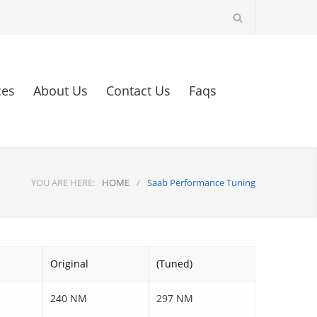
ces
About Us
Contact Us
Faqs
YOU ARE HERE:
HOME
/
Saab Performance Tuning
Original
(Tuned)
240 NM
297 NM