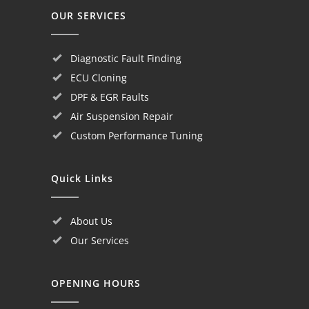
OUR SERVICES
Diagnostic Fault Finding
ECU Cloning
DPF & EGR Faults
Air Suspension Repair
Custom Performance Tuning
Quick Links
About Us
Our Services
OPENING HOURS