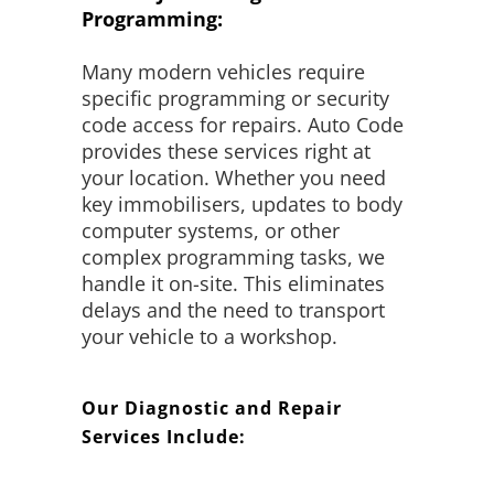
Programming:
Many modern vehicles require
specific programming or security
code access for repairs. Auto Code
provides these services right at
your location. Whether you need
key immobilisers, updates to body
computer systems, or other
complex programming tasks, we
handle it on-site. This eliminates
delays and the need to transport
your vehicle to a workshop.
Our Diagnostic and Repair
Services Include: