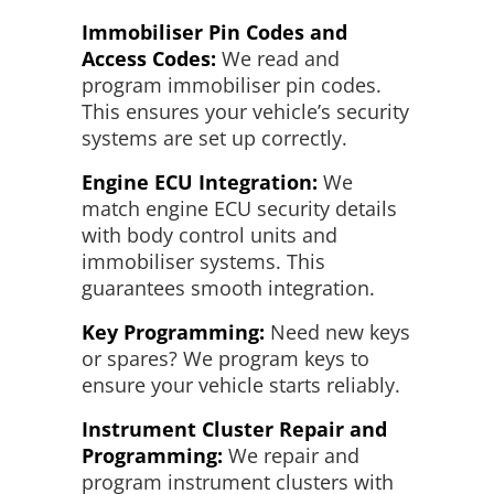
Immobiliser Pin Codes and
Access Codes:
We read and
program immobiliser pin codes.
This ensures your vehicle’s security
systems are set up correctly.
Engine ECU Integration:
We
match engine ECU security details
with body control units and
immobiliser systems. This
guarantees smooth integration.
Key Programming:
Need new keys
or spares? We program keys to
ensure your vehicle starts reliably.
Instrument Cluster Repair and
Programming:
We repair and
program instrument clusters with