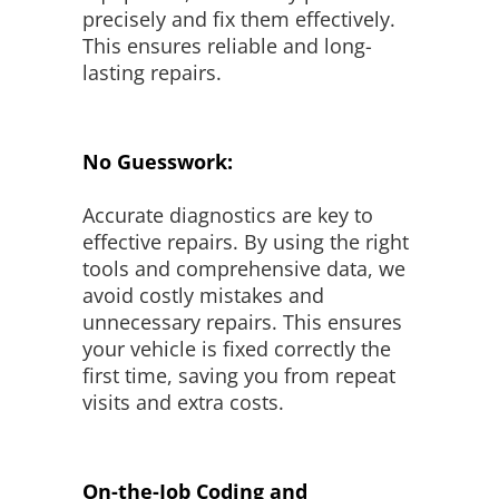
precisely and fix them effectively.
This ensures reliable and long-
lasting repairs.
No Guesswork:
Accurate diagnostics are key to
effective repairs. By using the right
tools and comprehensive data, we
avoid costly mistakes and
unnecessary repairs. This ensures
your vehicle is fixed correctly the
first time, saving you from repeat
visits and extra costs.
On-the-Job Coding and