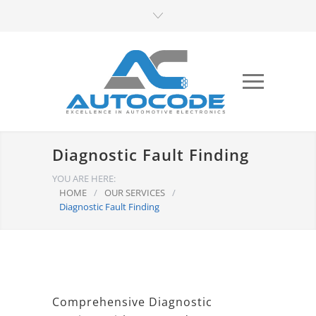
Diagnostic Fault Finding
YOU ARE HERE:
HOME
/
OUR SERVICES
/
Diagnostic Fault Finding
Comprehensive Diagnostic