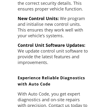
the correct security details. This
ensures proper vehicle function.
New Control Units:
We program
and initialise new control units.
This ensures they work well with
your vehicle’s systems.
Control Unit Software Updates:
We update control unit software to
provide the latest features and
improvements.
Experience Reliable Diagnostics
with Auto Code
With Auto Code, you get expert
diagnostics and on-site repairs
with precision. Contact us today to