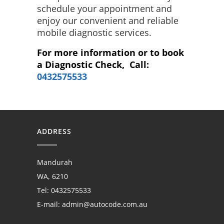
schedule your appointment and
enjoy our convenient and reliable
mobile diagnostic services.
For more information or to book
a Diagnostic Check, Call:
0432575533
ADDRESS
Mandurah
WA, 6210
Tel: 0432575533
E-mail:
admin@autocode.com.au