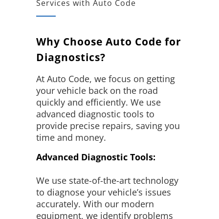
Services with Auto Code
Why Choose Auto Code for
Diagnostics?
At Auto Code, we focus on getting
your vehicle back on the road
quickly and efficiently. We use
advanced diagnostic tools to
provide precise repairs, saving you
time and money.
Advanced Diagnostic Tools:
We use state-of-the-art technology
to diagnose your vehicle’s issues
accurately. With our modern
equipment, we identify problems