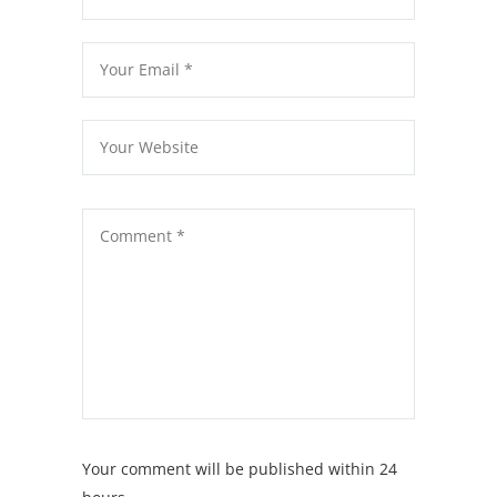
Your comment will be published within 24