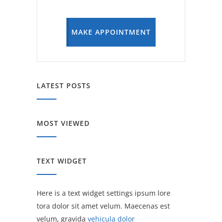
MAKE APPOINTMENT
LATEST POSTS
MOST VIEWED
TEXT WIDGET
Here is a text widget settings ipsum lore
tora dolor sit amet velum. Maecenas est
velum, gravida
vehicula dolor