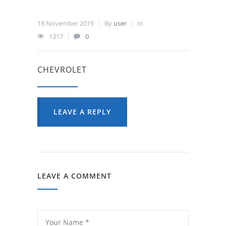
18 November 2019
By
user
In
1317
0
CHEVROLET
LEAVE A REPLY
LEAVE A COMMENT