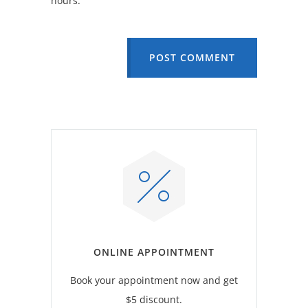
hours.
POST COMMENT
ONLINE APPOINTMENT
Book your appointment now and get
$5 discount.