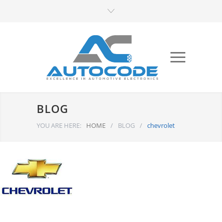
BLOG
YOU ARE HERE:
HOME
/
BLOG
/
chevrolet