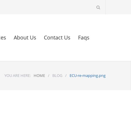
ces
About Us
Contact Us
Faqs
YOU ARE HERE:
HOME
/
BLOG
/
ECU-re-mapping.png