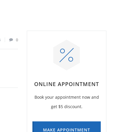
4
0
ONLINE APPOINTMENT
Book your appointment now and
get $5 discount.
MAKE APPOINTMENT