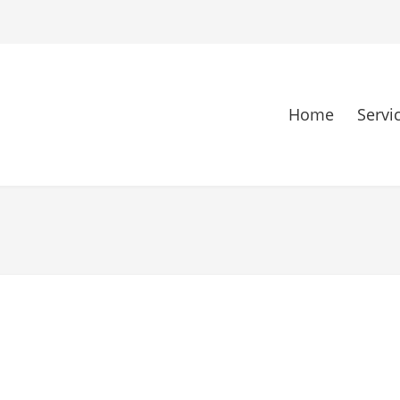
Home
Servi