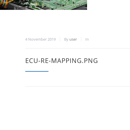
4 November 2019
By
user
In
ECU-RE-MAPPING.PNG