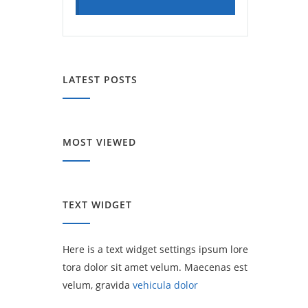
LATEST POSTS
MOST VIEWED
TEXT WIDGET
Here is a text widget settings ipsum lore
tora dolor sit amet velum. Maecenas est
velum, gravida
vehicula dolor