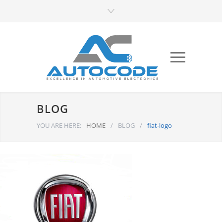
BLOG
YOU ARE HERE:
HOME
/
BLOG
/
fiat-logo