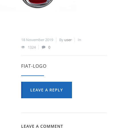
18 November 2019
By
user
In
1324
0
FIAT-LOGO
LEAVE A REPLY
LEAVE A COMMENT