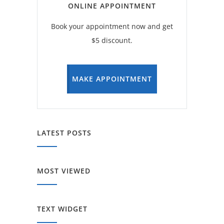
ONLINE APPOINTMENT
Book your appointment now and get
$5 discount.
MAKE APPOINTMENT
LATEST POSTS
MOST VIEWED
TEXT WIDGET