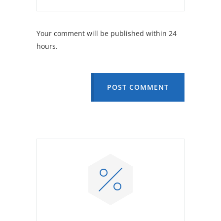
Your comment will be published within 24
hours.
POST COMMENT