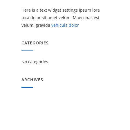
Here is a text widget settings ipsum lore
tora dolor sit amet velum. Maecenas est
velum, gravida
vehicula dolor
CATEGORIES
No categories
ARCHIVES