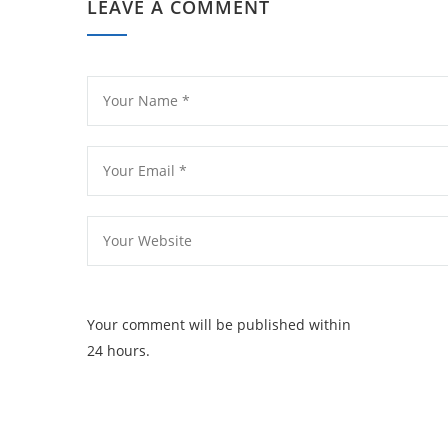
LEAVE A COMMENT
Your comment will be published within
24 hours.