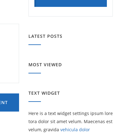
LATEST POSTS
MOST VIEWED
TEXT WIDGET
ENT
Here is a text widget settings ipsum lore
tora dolor sit amet velum. Maecenas est
velum, gravida
vehicula dolor