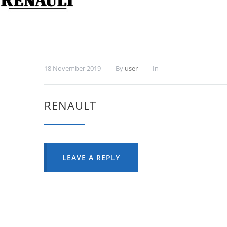
18 November 2019
By
user
In
RENAULT
LEAVE A REPLY