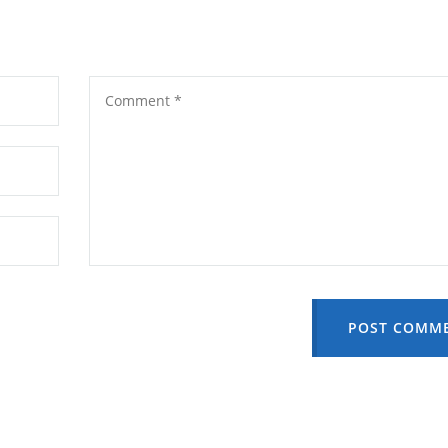
POST COMM