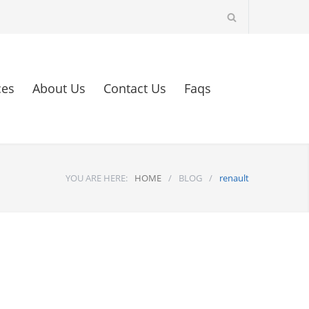
ces
About Us
Contact Us
Faqs
YOU ARE HERE:
HOME
/
BLOG
/
renault