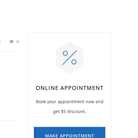
9
0
ONLINE APPOINTMENT
Book your appointment now and
get $5 discount.
MAKE APPOINTMENT