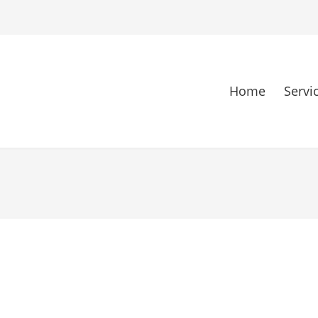
Home
Servi