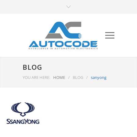
BLOG
YOU ARE HERE:
HOME
/
BLOG
/
sanyong