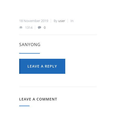
18 November 2019
By
user
In
1314
0
SANYONG
LEAVE A REPLY
LEAVE A COMMENT