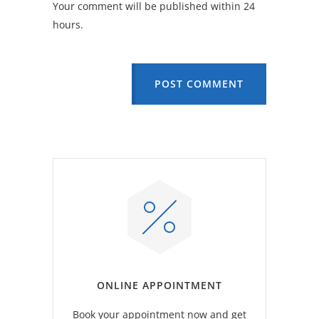
Your comment will be published within 24
hours.
POST COMMENT
ONLINE APPOINTMENT
Book your appointment now and get