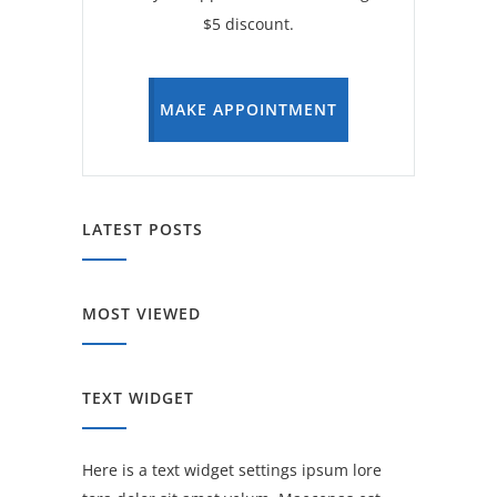
$5 discount.
MAKE APPOINTMENT
LATEST POSTS
MOST VIEWED
TEXT WIDGET
Here is a text widget settings ipsum lore